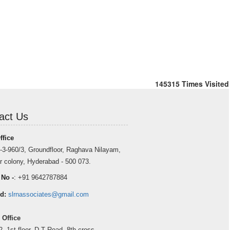
145315
Times Visited
act Us
ffice
-3-960/3, Groundfloor, Raghava Nilayam,
r colony, Hyderabad - 500 073.
 No -
: +91 9642787884
d:
slrnassociates@gmail.com
 Office
2, 1st floor, D T Road, 8th cross,