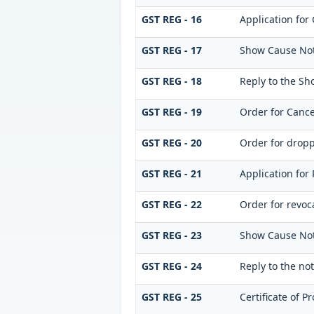
GST REG - 16
Application for 
GST REG - 17
Show Cause Noti
GST REG - 18
Reply to the Sh
GST REG - 19
Order for Cance
GST REG - 20
Order for dropp
GST REG - 21
Application for 
GST REG - 22
Order for revoca
GST REG - 23
Show Cause Notic
GST REG - 24
Reply to the not
GST REG - 25
Certificate of P