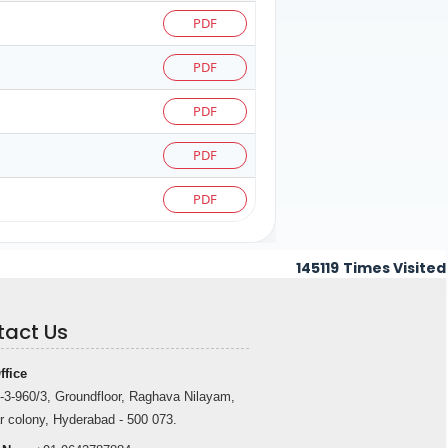
PDF
PDF
PDF
PDF
PDF
145119
Times Visited
tact Us
ffice
-3-960/3, Groundfloor, Raghava Nilayam,
r colony, Hyderabad - 500 073.