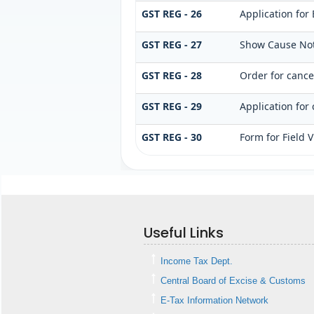
GST REG - 26
Application for
GST REG - 27
Show Cause Noti
GST REG - 28
Order for cancel
GST REG - 29
Application for 
GST REG - 30
Form for Field V
Useful Links
Income Tax Dept.
Central Board of Excise & Customs
E-Tax Information Network