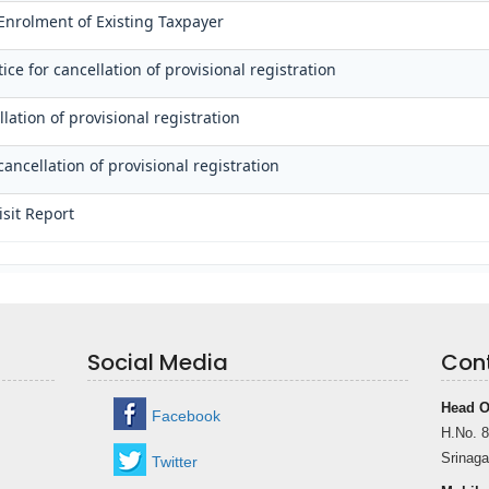
 Enrolment of Existing Taxpayer
ce for cancellation of provisional registration
lation of provisional registration
cancellation of provisional registration
isit Report
Social Media
Con
Head O
Facebook
H.No. 8
Srinaga
Twitter