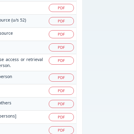
PDF
ource (u/s 52)
PDF
 source
PDF
PDF
e access or retrieval
PDF
erson.
 person
PDF
PDF
others
PDF
 persons]
PDF
PDF