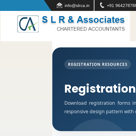
info@slrca.in
+91 96427878
REGISTRATION RESOURCES
Registratio
Download registration forms i
responsive design pattern with