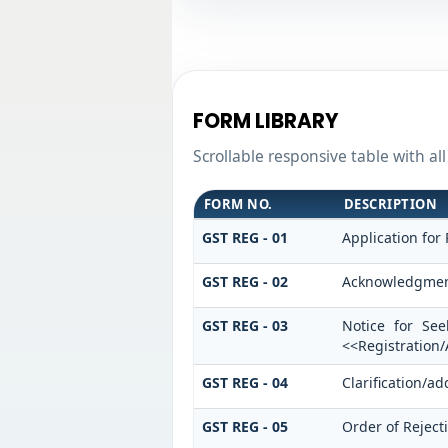
FORM LIBRARY
Scrollable responsive table with al
FORM NO.
DESCRIPTION
GST REG - 01
Application for 
GST REG - 02
Acknowledgme
GST REG - 03
Notice for See
<<Registration
GST REG - 04
Clarification/a
GST REG - 05
Order of Reject