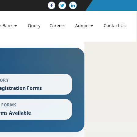
e Bank
Query
Careers
Admin
Contact Us
GORY
egistration Forms
 FORMS
rms Available