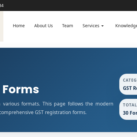
84
Home
About Us
Team
Services
Knowledg
CATE
n Forms
GST R
n various formats. This page follows the modern
TOTAL
 comprehensive GST registration forms.
30 Fo