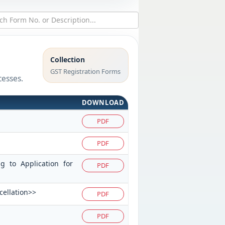
Collection
GST Registration Forms
cesses.
DOWNLOAD
PDF
PDF
ng to Application for
PDF
cellation>>
PDF
PDF