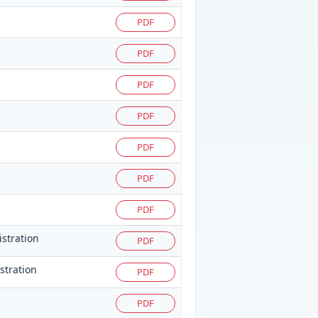
PDF
PDF
PDF
PDF
PDF
PDF
PDF
istration
PDF
istration
PDF
PDF