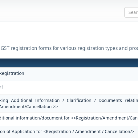
l GST registration forms for various registration types and pro
Registration
nt
king Additional Information / Clarification / Documents relati
/Amendment/Cancellation >>
dditional information/document for <<Registration/Amendment/Can
ion of Application for <Registration / Amendment / Cancellation/>