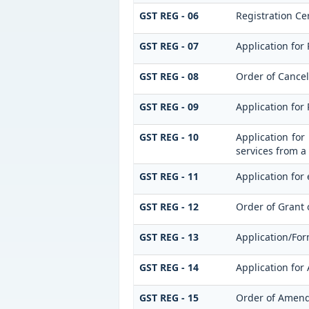
GST REG - 06
Registration Cer
GST REG - 07
Application for 
GST REG - 08
Order of Cancell
GST REG - 09
Application for
GST REG - 10
Application for
services from a 
GST REG - 11
Application for 
GST REG - 12
Order of Grant 
GST REG - 13
Application/For
GST REG - 14
Application for
GST REG - 15
Order of Amen