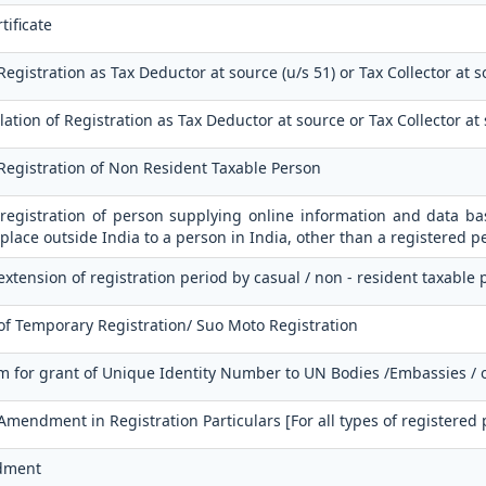
tificate
Registration as Tax Deductor at source (u/s 51) or Tax Collector at s
ation of Registration as Tax Deductor at source or Tax Collector at
 Registration of Non Resident Taxable Person
 registration of person supplying online information and data bas
place outside India to a person in India, other than a registered p
extension of registration period by casual / non - resident taxable
of Temporary Registration/ Suo Moto Registration
m for grant of Unique Identity Number to UN Bodies /Embassies / 
 Amendment in Registration Particulars [For all types of registered
dment