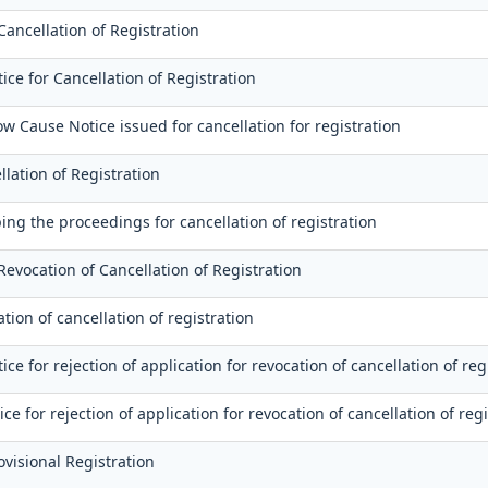
Cancellation of Registration
ce for Cancellation of Registration
ow Cause Notice issued for cancellation for registration
llation of Registration
ing the proceedings for cancellation of registration
Revocation of Cancellation of Registration
tion of cancellation of registration
e for rejection of application for revocation of cancellation of reg
ice for rejection of application for revocation of cancellation of reg
rovisional Registration