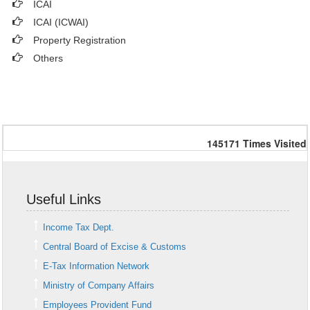
ICAI
ICAI (ICWAI)
Property Registration
Others
145171
Times Visited
Useful Links
Income Tax Dept.
Central Board of Excise & Customs
E-Tax Information Network
Ministry of Company Affairs
Employees Provident Fund