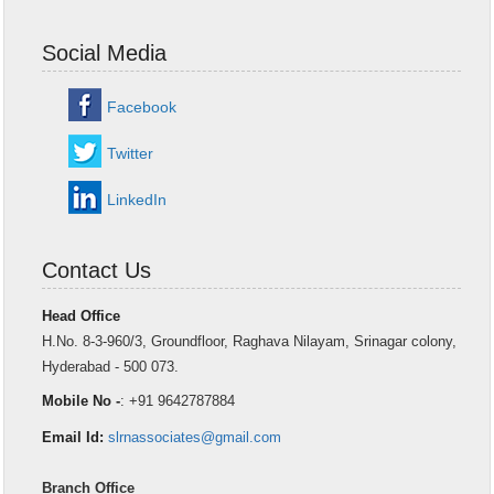
Social Media
Facebook
Twitter
LinkedIn
Contact Us
Head Office
H.No. 8-3-960/3, Groundfloor, Raghava Nilayam, Srinagar colony,
Hyderabad - 500 073.
Mobile No -
: +91 9642787884
Email Id:
slrnassociates@gmail.com
Branch Office