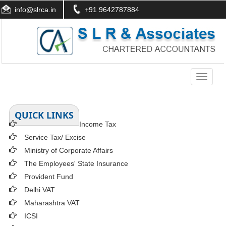
info@slrca.in
+91 9642787884
Toggle
navigati
QUICK LINKS
Income Tax
Service Tax/ Excise
Ministry of Corporate Affairs
The Employees' State Insurance
Provident Fund
Delhi VAT
Maharashtra VAT
ICSI