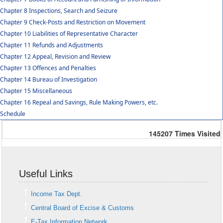
Chapter 8 Inspections, Search and Seizure
Chapter 9 Check-Posts and Restriction on Movement
Chapter 10 Liabilities of Representative Character
Chapter 11 Refunds and Adjustments
Chapter 12 Appeal, Revision and Review
Chapter 13 Offences and Penalties
Chapter 14 Bureau of Investigation
Chapter 15 Miscellaneous
Chapter 16 Repeal and Savings, Rule Making Powers, etc.
Schedule
145207
Times Visited
Useful Links
Income Tax Dept.
Central Board of Excise & Customs
E-Tax Information Network