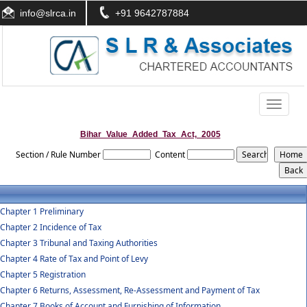
info@slrca.in
+91 9642787884
Toggle
navigati
Bihar_Value_Added_Tax_Act,_2005
Section / Rule Number
Content
Chapter 1 Preliminary
Chapter 2 Incidence of Tax
Chapter 3 Tribunal and Taxing Authorities
Chapter 4 Rate of Tax and Point of Levy
Chapter 5 Registration
Chapter 6 Returns, Assessment, Re-Assessment and Payment of Tax
Chapter 7 Books of Account and Furnishing of Information