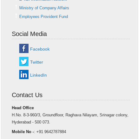
Ministry of Company Affairs
Employees Provident Fund
Social Media
Facebook
Twitter
LinkedIn
Contact Us
Head Office
H.No. 8-3-960/3, Groundfloor, Raghava Nilayam, Srinagar colony,
Hyderabad - 500 073.
Mobile No -
: +91 9642787884