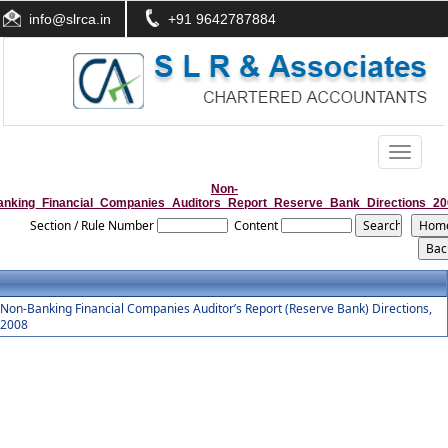
info@slrca.in
+91 9642787884
Toggle
navigati
Non-
anking_Financial_Companies_Auditors_Report_Reserve_Bank_Directions_20
Section / Rule Number
Content
Non-Banking Financial Companies Auditor’s Report (Reserve Bank) Directions,
2008