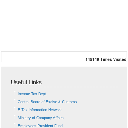
145149
Times Visited
Useful Links
Income Tax Dept.
Central Board of Excise & Customs
E-Tax Information Network
Ministry of Company Affairs
Employees Provident Fund