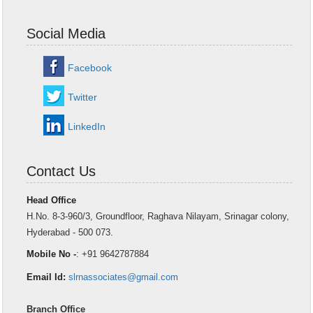
Social Media
Facebook
Twitter
LinkedIn
Contact Us
Head Office
H.No. 8-3-960/3, Groundfloor, Raghava Nilayam, Srinagar colony,
Hyderabad - 500 073.
Mobile No -
: +91 9642787884
Email Id:
slrnassociates@gmail.com
Branch Office