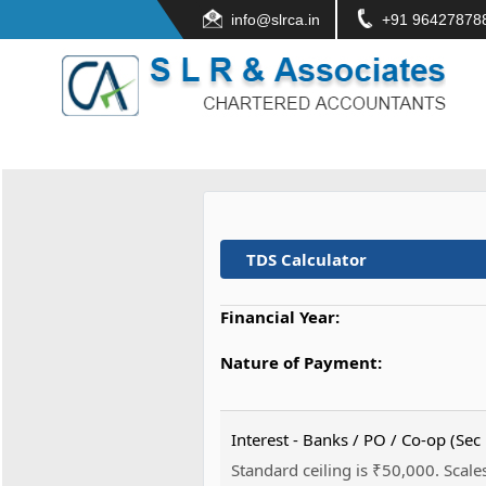
info@slrca.in
+91 96427878
TDS Calculator
Financial Year:
Nature of Payment:
Interest - Banks / PO / Co-op (Sec
Standard ceiling is ₹50,000. Scales