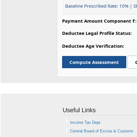
Baseline Prescribed Rate:
10%
| S
Payment Amount Component ₹:
Deductee Legal Profile Status:
Deductee Age Verification:
Compute Assessment
Useful Links
Income Tax Dept.
Central Board of Excise & Customs