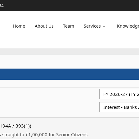
84
Home
About Us
Team
Services
Knowledg
 194A / 393(1))
 straight to ₹1,00,000 for Senior Citizens.