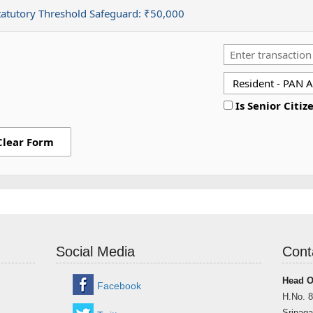
tatutory Threshold Safeguard:
₹50,000
Is Senior Citiz
Clear Form
Social Media
Cont
Head O
Facebook
H.No. 8
Srinaga