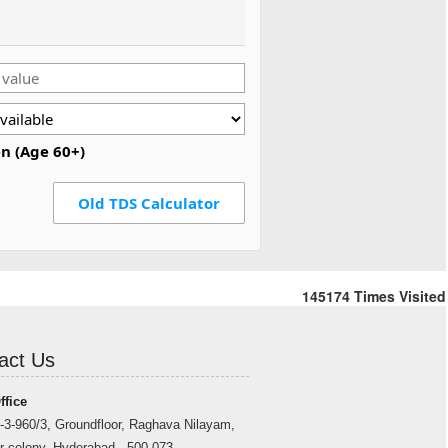
en (Age 60+)
Old TDS Calculator
145174
Times Visited
act Us
ffice
-3-960/3, Groundfloor, Raghava Nilayam,
r colony, Hyderabad - 500 073.