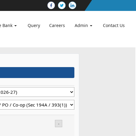
e Bank
Query
Careers
Admin
Contact Us
-