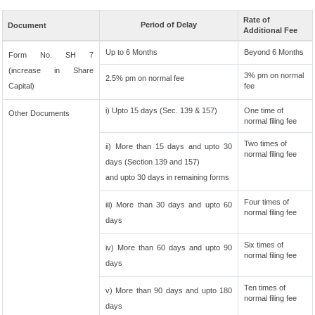
Rate of
Period of Delay
Document
Additional Fee
Up to 6 Months
Beyond 6 Months
Form No. SH 7
(increase in Share
3% pm on normal
2.5% pm on normal fee
Capital)
fee
i) Upto 15 days (Sec. 139 & 157)
One time of
Other Documents
normal filing fee
Two times of
ii) More than 15 days and upto 30
normal filing fee
days (Section 139 and 157)
and upto 30 days in remaining forms
Four times of
iii) More than 30 days and upto 60
normal filing fee
days
Six times of
iv) More than 60 days and upto 90
normal filing fee
days
Ten times of
v) More than 90 days and upto 180
normal filing fee
days