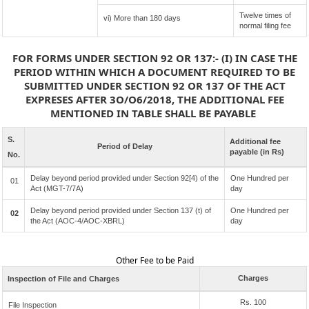
Twelve times of
vi) More than 180 days
normal filing fee
FOR FORMS UNDER SECTION 92 OR 137:- (I) IN CASE THE
PERIOD WITHIN WHICH A DOCUMENT REQUIRED TO BE
SUBMITTED UNDER SECTION 92 OR 137 OF THE ACT
EXPRESES AFTER 3O/O6/2018, THE ADDITIONAL FEE
MENTIONED IN TABLE SHALL BE PAYABLE
S.
Additional fee
Period of Delay
payable (in Rs)
No.
Delay beyond period provided under Section 92[4) of the
One Hundred per
01
Act (MGT-7/7A)
day
Delay beyond period provided under Section 137 (t) of
One Hundred per
02
the Act (AOC-4/AOC-XBRL)
day
Other Fee to be Paid
Charges
Inspection of File and Charges
Rs. 100
File Inspection