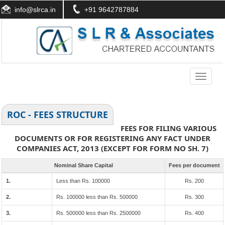
info@slrca.in
+91 9642787884
Toggle
navigati
ROC - FEES STRUCTURE
FEES FOR FILING VARIOUS
DOCUMENTS OR FOR REGISTERING ANY FACT UNDER
COMPANIES ACT, 2013 (EXCEPT FOR FORM NO SH. 7)
Nominal Share Capital
Fees per document
1.
Less than Rs. 100000
Rs. 200
2.
Rs. 100000 less than Rs. 500000
Rs. 300
3.
Rs. 500000 less than Rs. 2500000
Rs. 400