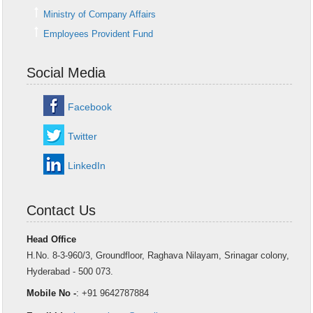
Ministry of Company Affairs
Employees Provident Fund
Social Media
Facebook
Twitter
LinkedIn
Contact Us
Head Office
H.No. 8-3-960/3, Groundfloor, Raghava Nilayam, Srinagar colony,
Hyderabad - 500 073.
Mobile No -
: +91 9642787884