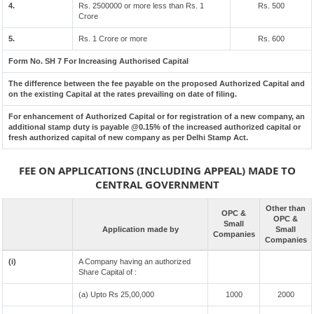
4.
Rs. 2500000 or more less than Rs. 1
Rs. 500
Crore
5.
Rs. 1 Crore or more
Rs. 600
Form No. SH 7 For Increasing Authorised Capital
The difference between the fee payable on the proposed Authorized Capital and
on the existing Capital at the rates prevailing on date of filing.
For enhancement of Authorized Capital or for registration of a new company, an
additional stamp duty is payable @0.15% of the increased authorized capital or
fresh authorized capital of new company as per Delhi Stamp Act.
FEE ON APPLICATIONS (INCLUDING APPEAL) MADE TO
CENTRAL GOVERNMENT
Other than
OPC &
OPC &
Small
Application made by
Small
Companies
Companies
(i)
A Company having an authorized
Share Capital of :
(a) Upto Rs 25,00,000
1000
2000