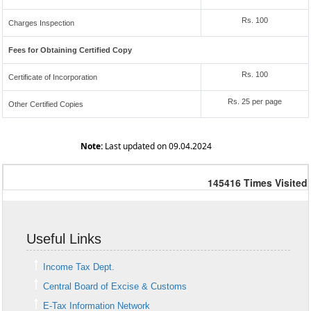
Rs. 100
Charges Inspection
Fees for Obtaining Certified Copy
Rs. 100
Certificate of Incorporation
Rs. 25 per page
Other Certified Copies
Note:
Last updated on 09.04.2024
145416
Times Visited
Useful Links
Income Tax Dept.
Central Board of Excise & Customs
E-Tax Information Network