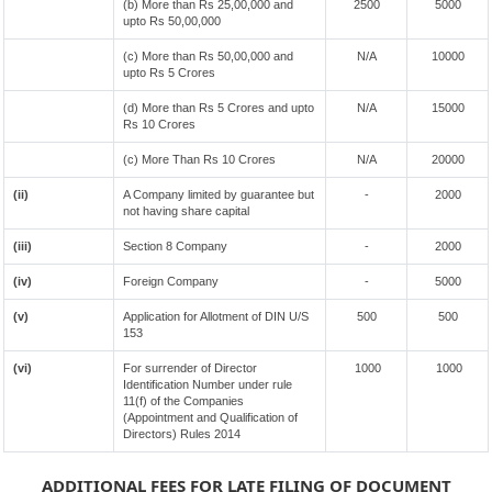
(b) More than Rs 25,00,000 and
2500
5000
upto Rs 50,00,000
(c) More than Rs 50,00,000 and
N/A
10000
upto Rs 5 Crores
(d) More than Rs 5 Crores and upto
N/A
15000
Rs 10 Crores
(c) More Than Rs 10 Crores
N/A
20000
(ii)
A Company limited by guarantee but
-
2000
not having share capital
(iii)
Section 8 Company
-
2000
(iv)
Foreign Company
-
5000
(v)
Application for Allotment of DIN U/S
500
500
153
(vi)
For surrender of Director
1000
1000
Identification Number under rule
11(f) of the Companies
(Appointment and Qualification of
Directors) Rules 2014
ADDITIONAL FEES FOR LATE FILING OF DOCUMENT