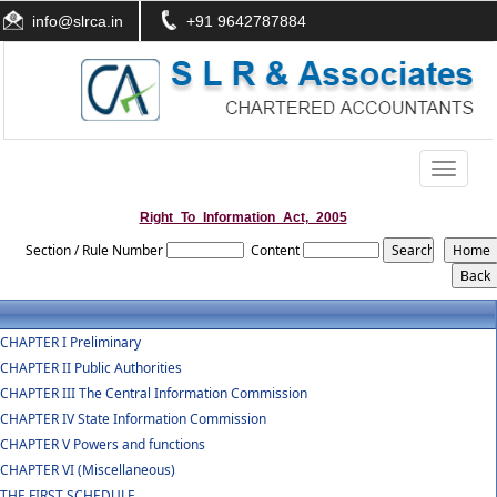
info@slrca.in
+91 9642787884
Toggle
navigati
Right_To_Information_Act,_2005
Section / Rule Number
Content
CHAPTER I Preliminary
CHAPTER II Public Authorities
CHAPTER III The Central Information Commission
CHAPTER IV State Information Commission
CHAPTER V Powers and functions
CHAPTER VI (Miscellaneous)
THE FIRST SCHEDULE