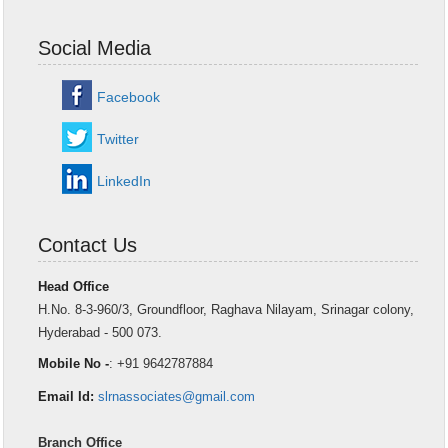
Social Media
Facebook
Twitter
LinkedIn
Contact Us
Head Office
H.No. 8-3-960/3, Groundfloor, Raghava Nilayam, Srinagar colony,
Hyderabad - 500 073.
Mobile No -
: +91 9642787884
Email Id:
slrnassociates@gmail.com
Branch Office