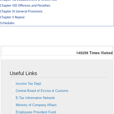
Chapter VIII Offences and Penalties
Chapter IX General Provisions
Chapter X Repeal
Schedules
145259
Times Visited
Useful Links
Income Tax Dept.
Central Board of Excise & Customs
E-Tax Information Network
Ministry of Company Affairs
Employees Provident Fund