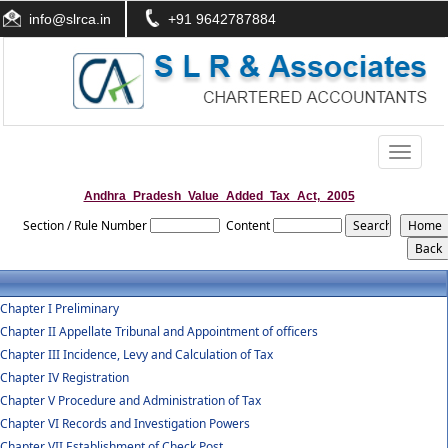
info@slrca.in
+91 9642787884
Toggle
navigati
Andhra_Pradesh_Value_Added_Tax_Act,_2005
Section / Rule Number
Content
Chapter I Preliminary
Chapter II Appellate Tribunal and Appointment of officers
Chapter III Incidence, Levy and Calculation of Tax
Chapter IV Registration
Chapter V Procedure and Administration of Tax
Chapter VI Records and Investigation Powers
Chapter VII Establishment of Check Post