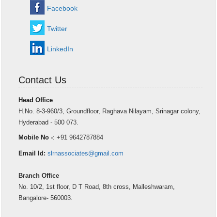
Facebook
Twitter
LinkedIn
Contact Us
Head Office
H.No. 8-3-960/3, Groundfloor, Raghava Nilayam, Srinagar colony,
Hyderabad - 500 073.
Mobile No -
: +91 9642787884
Email Id:
slrnassociates@gmail.com
Branch Office
No. 10/2, 1st floor, D T Road, 8th cross, Malleshwaram,
Bangalore- 560003.