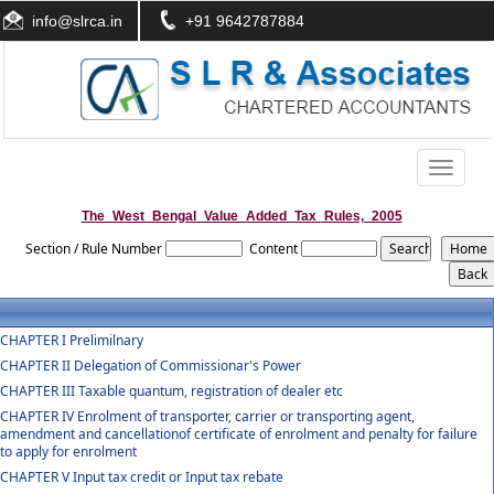
info@slrca.in
+91 9642787884
Toggle
navigati
The_West_Bengal_Value_Added_Tax_Rules,_2005
Section / Rule Number
Content
CHAPTER I Prelimilnary
CHAPTER II Delegation of Commissionar's Power
CHAPTER III Taxable quantum, registration of dealer etc
CHAPTER IV Enrolment of transporter, carrier or transporting agent,
amendment and cancellationof certificate of enrolment and penalty for failure
to apply for enrolment
CHAPTER V Input tax credit or Input tax rebate