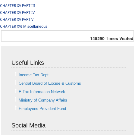
CHAPTER XV PART III
CHAPTER XV PART IV
CHAPTER XV PART V
CHAPTER XVI Miscellaneous
145290
Times Visited
Useful Links
Income Tax Dept.
Central Board of Excise & Customs
E-Tax Information Network
Ministry of Company Affairs
Employees Provident Fund
Social Media