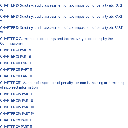
CHAPTER IX Scrutiny, audit, assessment of tax, imposition of penalty etc PART
IV
CHAPTER IX Scrutiny, audit, assessment of tax, imposition of penalty etc PART
V
CHAPTER IX Scrutiny, audit, assessment of tax, imposition of penalty etc PART
VI
CHAPTER X Garnishee proceedings and tax recovery proceeding by the
Commissioner
CHAPTER XI PART A
CHAPTER XI PART B
CHAPTER XII PART I
CHAPTER XII PART II
CHAPTER XII PART III
CHAPTER XIII Manner of imposition of penalty, for non-furnishing or furnishing
of incorrect information
CHAPTER XIV PART I
CHAPTER XIV PART II
CHAPTER XIV PART III
CHAPTER XIV PART IV
CHAPTER XV PART I
CHAPTER XV PART II