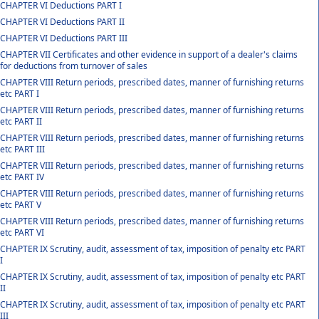
CHAPTER VI Deductions PART I
CHAPTER VI Deductions PART II
CHAPTER VI Deductions PART III
CHAPTER VII Certificates and other evidence in support of a dealer's claims
for deductions from turnover of sales
CHAPTER VIII Return periods, prescribed dates, manner of furnishing returns
etc PART I
CHAPTER VIII Return periods, prescribed dates, manner of furnishing returns
etc PART II
CHAPTER VIII Return periods, prescribed dates, manner of furnishing returns
etc PART III
CHAPTER VIII Return periods, prescribed dates, manner of furnishing returns
etc PART IV
CHAPTER VIII Return periods, prescribed dates, manner of furnishing returns
etc PART V
CHAPTER VIII Return periods, prescribed dates, manner of furnishing returns
etc PART VI
CHAPTER IX Scrutiny, audit, assessment of tax, imposition of penalty etc PART
I
CHAPTER IX Scrutiny, audit, assessment of tax, imposition of penalty etc PART
II
CHAPTER IX Scrutiny, audit, assessment of tax, imposition of penalty etc PART
III