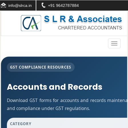
info@slrca.in
+91 9642787884
Toggle
navigati
GST COMPLIANCE RESOURCES
Accounts and Records
Download GST forms for accounts and records maintenan
and compliance under GST regulations.
CATEGORY