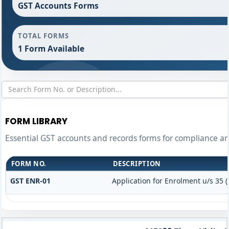
GST Accounts Forms
TOTAL FORMS
1 Form Available
FORM LIBRARY
Essential GST accounts and records forms for compliance 
FORM NO.
DESCRIPTION
GST ENR-01
Application for Enrolment u/s 35 (