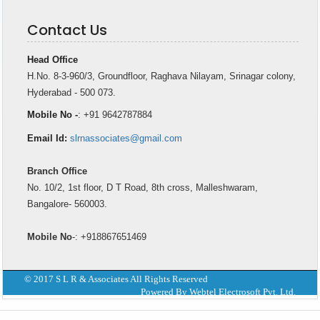
Contact Us
Head Office
H.No. 8-3-960/3, Groundfloor, Raghava Nilayam, Srinagar colony,
Hyderabad - 500 073.
Mobile No -
: +91 9642787884
Email Id:
slrnassociates@gmail.com
Branch Office
No. 10/2, 1st floor, D T Road, 8th cross, Malleshwaram,
Bangalore- 560003.
Mobile No
-: +918867651469
© 2017 S L R & Associates All Rights Reserved
Powered By Webtel Electrosoft Pvt. Ltd.