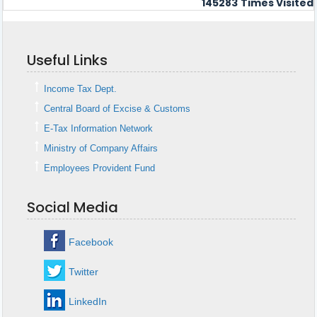
145283
Times Visited
Useful Links
Income Tax Dept.
Central Board of Excise & Customs
E-Tax Information Network
Ministry of Company Affairs
Employees Provident Fund
Social Media
Facebook
Twitter
LinkedIn