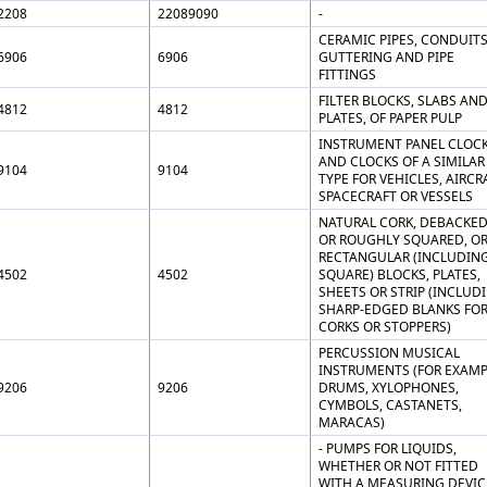
2208
22089090
-
CERAMIC PIPES, CONDUITS
6906
6906
GUTTERING AND PIPE
FITTINGS
FILTER BLOCKS, SLABS AN
4812
4812
PLATES, OF PAPER PULP
INSTRUMENT PANEL CLOC
AND CLOCKS OF A SIMILAR
9104
9104
TYPE FOR VEHICLES, AIRCR
SPACECRAFT OR VESSELS
NATURAL CORK, DEBACKE
OR ROUGHLY SQUARED, OR
RECTANGULAR (INCLUDIN
4502
4502
SQUARE) BLOCKS, PLATES,
SHEETS OR STRIP (INCLUD
SHARP-EDGED BLANKS FO
CORKS OR STOPPERS)
PERCUSSION MUSICAL
INSTRUMENTS (FOR EXAMP
9206
9206
DRUMS, XYLOPHONES,
CYMBOLS, CASTANETS,
MARACAS)
- PUMPS FOR LIQUIDS,
WHETHER OR NOT FITTED
WITH A MEASURING DEVIC