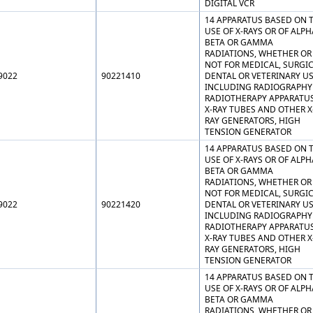
DIGITAL VCR
14 APPARATUS BASED ON 
USE OF X-RAYS OR OF ALPH
BETA OR GAMMA
RADIATIONS, WHETHER OR
NOT FOR MEDICAL, SURGIC
9022
90221410
DENTAL OR VETERINARY US
INCLUDING RADIOGRAPHY
RADIOTHERAPY APPARATUS
X-RAY TUBES AND OTHER X
RAY GENERATORS, HIGH
TENSION GENERATOR
14 APPARATUS BASED ON 
USE OF X-RAYS OR OF ALPH
BETA OR GAMMA
RADIATIONS, WHETHER OR
NOT FOR MEDICAL, SURGIC
9022
90221420
DENTAL OR VETERINARY US
INCLUDING RADIOGRAPHY
RADIOTHERAPY APPARATUS
X-RAY TUBES AND OTHER X
RAY GENERATORS, HIGH
TENSION GENERATOR
14 APPARATUS BASED ON 
USE OF X-RAYS OR OF ALPH
BETA OR GAMMA
RADIATIONS, WHETHER OR