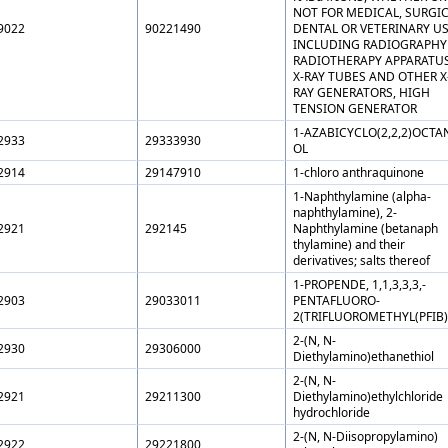
NOT FOR MEDICAL, SURGIC
9022
90221490
DENTAL OR VETERINARY US
INCLUDING RADIOGRAPHY
RADIOTHERAPY APPARATUS
X-RAY TUBES AND OTHER X
RAY GENERATORS, HIGH
TENSION GENERATOR
1-AZABICYCLO(2,2,2)OCTAN
2933
29333930
OL
2914
29147910
1-chloro anthraquinone
1-Naphthylamine (alpha-
naphthylamine), 2-
2921
292145
Naphthylamine (betanaph
thylamine) and their
derivatives; salts thereof
1-PROPENDE, 1,1,3,3,3,-
2903
29033011
PENTAFLUORO-
2(TRIFLUOROMETHYL(PFIB)
2-(N, N-
2930
29306000
Diethylamino)ethanethiol
2-(N, N-
2921
29211300
Diethylamino)ethylchloride
hydrochloride
2-(N, N-Diisopropylamino)
2922
29221800