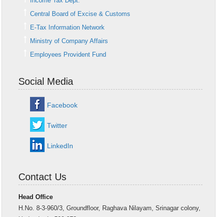
Income Tax Dept.
Central Board of Excise & Customs
E-Tax Information Network
Ministry of Company Affairs
Employees Provident Fund
Social Media
Facebook
Twitter
LinkedIn
Contact Us
Head Office
H.No. 8-3-960/3, Groundfloor, Raghava Nilayam, Srinagar colony,