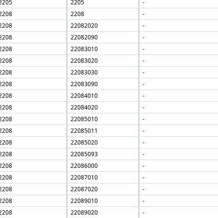
2205
2205
-
2208
2208
-
2208
22082020
-
2208
22082090
-
2208
22083010
-
2208
22083020
-
2208
22083030
-
2208
22083090
-
2208
22084010
-
2208
22084020
-
2208
22085010
-
2208
22085011
-
2208
22085020
-
2208
22085093
-
2208
22086000
-
2208
22087010
-
2208
22087020
-
2208
22089010
-
2208
22089020
-