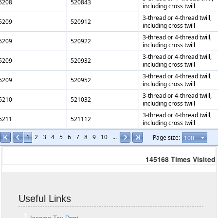
5208
520843
including cross twill
3-thread or 4-thread twill,
5209
520912
including cross twill
3-thread or 4-thread twill,
5209
520922
including cross twill
3-thread or 4-thread twill,
5209
520932
including cross twill
3-thread or 4-thread twill,
5209
520952
including cross twill
3-thread or 4-thread twill,
5210
521032
including cross twill
3-thread or 4-thread twill,
5211
521112
including cross twill
1
2
3
4
5
6
7
8
9
10
...
Page size:
145168
Times Visited
Useful Links