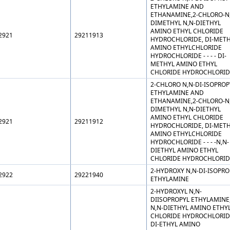
ETHYLAMINE AND
ETHANAMINE,2-CHLORO-N
DIMETHYL N,N-DIETHYL
AMINO ETHYL CHLORIDE
2921
29211913
HYDROCHLORIDE, DI-MET
AMINO ETHYLCHLORIDE
HYDROCHLORIDE - - - - DI-
METHYL AMINO ETHYL
CHLORIDE HYDROCHLORID
2-CHLORO N,N-DI-ISOPROP
ETHYLAMINE AND
ETHANAMINE,2-CHLORO-N
DIMETHYL N,N-DIETHYL
AMINO ETHYL CHLORIDE
2921
29211912
HYDROCHLORIDE, DI-MET
AMINO ETHYLCHLORIDE
HYDROCHLORIDE - - - -N,N-
DIETHYL AMINO ETHYL
CHLORIDE HYDROCHLORID
2-HYDROXY N,N-DI-ISOPRO
2922
29221940
ETHYLAMINE
2-HYDROXYL N,N-
DIISOPROPYL ETHYLAMINE
N,N-DIETHYL AMINO ETHY
CHLORIDE HYDROCHLORID
DI-ETHYL AMINO