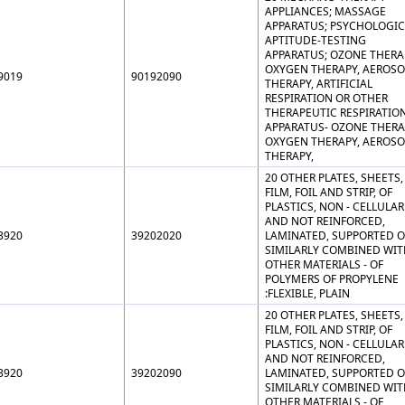
APPLIANCES; MASSAGE
APPARATUS; PSYCHOLOGIC
APTITUDE-TESTING
APPARATUS; OZONE THERA
OXYGEN THERAPY, AEROSO
9019
90192090
THERAPY, ARTIFICIAL
RESPIRATION OR OTHER
THERAPEUTIC RESPIRATIO
APPARATUS- OZONE THERA
OXYGEN THERAPY, AEROSO
THERAPY,
20 OTHER PLATES, SHEETS,
FILM, FOIL AND STRIP, OF
PLASTICS, NON - CELLULAR
AND NOT REINFORCED,
3920
39202020
LAMINATED, SUPPORTED O
SIMILARLY COMBINED WIT
OTHER MATERIALS - OF
POLYMERS OF PROPYLENE
:FLEXIBLE, PLAIN
20 OTHER PLATES, SHEETS,
FILM, FOIL AND STRIP, OF
PLASTICS, NON - CELLULAR
AND NOT REINFORCED,
3920
39202090
LAMINATED, SUPPORTED O
SIMILARLY COMBINED WIT
OTHER MATERIALS - OF