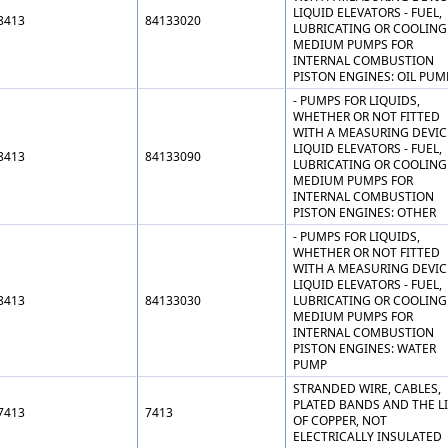
LIQUID ELEVATORS - FUEL,
8413
84133020
LUBRICATING OR COOLING
MEDIUM PUMPS FOR
INTERNAL COMBUSTION
PISTON ENGINES: OIL PUM
- PUMPS FOR LIQUIDS,
WHETHER OR NOT FITTED
WITH A MEASURING DEVIC
LIQUID ELEVATORS - FUEL,
8413
84133090
LUBRICATING OR COOLING
MEDIUM PUMPS FOR
INTERNAL COMBUSTION
PISTON ENGINES: OTHER
- PUMPS FOR LIQUIDS,
WHETHER OR NOT FITTED
WITH A MEASURING DEVIC
LIQUID ELEVATORS - FUEL,
8413
84133030
LUBRICATING OR COOLING
MEDIUM PUMPS FOR
INTERNAL COMBUSTION
PISTON ENGINES: WATER
PUMP
STRANDED WIRE, CABLES,
PLATED BANDS AND THE LI
7413
7413
OF COPPER, NOT
ELECTRICALLY INSULATED