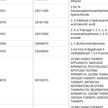
ethanol
2-(N, N-
2921
29211400
Diisopropylamino)ethylchlo
hydrochloride
2, 2-Diphenyl-2-hydroxyacet
2918
29181700
acid (benzilic acid)
2, 4, 6-Tripropyl-1, 3, 5, 2, 4,
2931
29313500
trioxatriphosphinane 2, 4, 6
trioxide
2904
29049910
2, 5 dichloronitrobenzene
2,4,6-tri(2,4-dygydroxyl-3-
2933
29336950
methylphenyl)-1,3,5-triazin
20 MECHANO-THERAPY
APPLIANCES; MASSAGE
APPARATUS; PSYCHOLOGIC
APTITUDE-TESTING
APPARATUS; OZONE THERA
OXYGEN THERAPY, AEROSO
9019
90192010
THERAPY, ARTIFICIAL
RESPIRATION OR OTHER
THERAPEUTIC RESPIRATIO
APPARATUS- OZONE THERA
OXYGEN THERAPY, AEROSO
THERAPY,
20 MECHANO-THERAPY