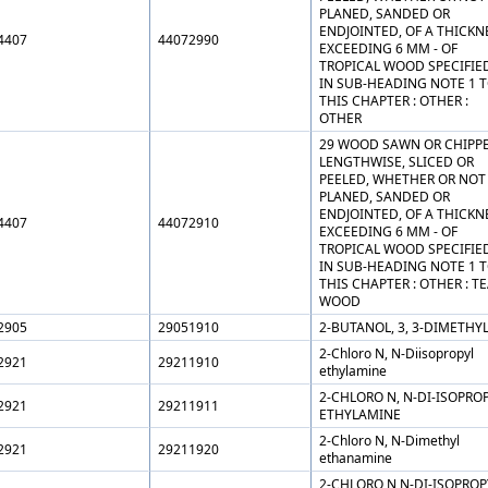
PLANED, SANDED OR
ENDJOINTED, OF A THICKN
4407
44072990
EXCEEDING 6 MM - OF
TROPICAL WOOD SPECIFIE
IN SUB-HEADING NOTE 1 
THIS CHAPTER : OTHER :
OTHER
29 WOOD SAWN OR CHIPP
LENGTHWISE, SLICED OR
PEELED, WHETHER OR NOT
PLANED, SANDED OR
ENDJOINTED, OF A THICKN
4407
44072910
EXCEEDING 6 MM - OF
TROPICAL WOOD SPECIFIE
IN SUB-HEADING NOTE 1 
THIS CHAPTER : OTHER : T
WOOD
2905
29051910
2-BUTANOL, 3, 3-DIMETHYL
2-Chloro N, N-Diisopropyl
2921
29211910
ethylamine
2-CHLORO N, N-DI-ISOPRO
2921
29211911
ETHYLAMINE
2-Chloro N, N-Dimethyl
2921
29211920
ethanamine
2-CHLORO N,N-DI-ISOPROP