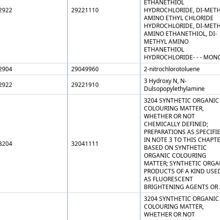
ETHANETHIOL
2922
29221110
HYDROCHLORIDE, DI-MET
AMINO ETHYL CHLORIDE
HYDROCHLORIDE, DI-MET
AMINO ETHANETHIOL, DI-
METHYL AMINO
ETHANETHIOL
HYDROCHLORIDE- - - MON
2904
29049960
2-nitrochlorotoluene
3 Hydroxy N, N-
2922
29221910
Dulsopopylethylamine
3204 SYNTHETIC ORGANIC
COLOURING MATTER,
WHETHER OR NOT
CHEMICALLY DEFINED;
PREPARATIONS AS SPECIFI
IN NOTE 3 TO THIS CHAPT
3204
32041111
BASED ON SYNTHETIC
ORGANIC COLOURING
MATTER; SYNTHETIC ORGA
PRODUCTS OF A KIND USE
AS FLUORESCENT
BRIGHTENING AGENTS OR 
3204 SYNTHETIC ORGANIC
COLOURING MATTER,
WHETHER OR NOT