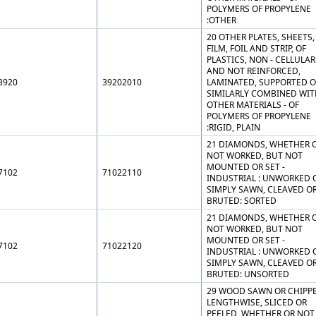
POLYMERS OF PROPYLENE
:OTHER
20 OTHER PLATES, SHEETS,
FILM, FOIL AND STRIP, OF
PLASTICS, NON - CELLULAR
AND NOT REINFORCED,
3920
39202010
LAMINATED, SUPPORTED O
SIMILARLY COMBINED WIT
OTHER MATERIALS - OF
POLYMERS OF PROPYLENE
:RIGID, PLAIN
21 DIAMONDS, WHETHER 
NOT WORKED, BUT NOT
MOUNTED OR SET -
7102
71022110
INDUSTRIAL : UNWORKED 
SIMPLY SAWN, CLEAVED O
BRUTED: SORTED
21 DIAMONDS, WHETHER 
NOT WORKED, BUT NOT
MOUNTED OR SET -
7102
71022120
INDUSTRIAL : UNWORKED 
SIMPLY SAWN, CLEAVED O
BRUTED: UNSORTED
29 WOOD SAWN OR CHIPP
LENGTHWISE, SLICED OR
PEELED, WHETHER OR NOT