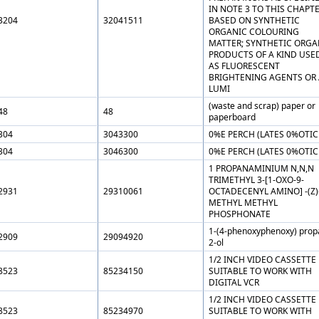
IN NOTE 3 TO THIS CHAPT
3204
32041511
BASED ON SYNTHETIC
ORGANIC COLOURING
MATTER; SYNTHETIC ORGA
PRODUCTS OF A KIND USE
AS FLUORESCENT
BRIGHTENING AGENTS OR 
LUMI
(waste and scrap) paper or
48
48
paperboard
304
3043300
0%E PERCH (LATES 0%OTIC
304
3046300
0%E PERCH (LATES 0%OTIC
1 PROPANAMINIUM N,N,N
TRIMETHYL 3-[1-OXO-9-
2931
29310061
OCTADECENYL AMINO] -(Z)
METHYL METHYL
PHOSPHONATE
1-(4-phenoxyphenoxy) prop
2909
29094920
2-ol
1/2 INCH VIDEO CASSETTE
8523
85234150
SUITABLE TO WORK WITH
DIGITAL VCR
1/2 INCH VIDEO CASSETTE
8523
85234970
SUITABLE TO WORK WITH