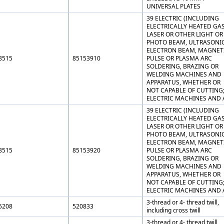
UNIVERSAL PLATES
39 ELECTRIC (INCLUDING
ELECTRICALLY HEATED GAS
LASER OR OTHER LIGHT OR
PHOTO BEAM, ULTRASONIC
ELECTRON BEAM, MAGNET
8515
85153910
PULSE OR PLASMA ARC
SOLDERING, BRAZING OR
WELDING MACHINES AND
APPARATUS, WHETHER OR
NOT CAPABLE OF CUTTING
ELECTRIC MACHINES AND 
39 ELECTRIC (INCLUDING
ELECTRICALLY HEATED GAS
LASER OR OTHER LIGHT OR
PHOTO BEAM, ULTRASONIC
ELECTRON BEAM, MAGNET
8515
85153920
PULSE OR PLASMA ARC
SOLDERING, BRAZING OR
WELDING MACHINES AND
APPARATUS, WHETHER OR
NOT CAPABLE OF CUTTING
ELECTRIC MACHINES AND 
3-thread or 4- thread twill,
5208
520833
including cross twill
3-thread or 4- thread twill,