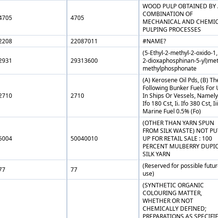
WOOD PULP OBTAINED BY 
COMBINATION OF
4705
4705
MECHANICAL AND CHEMI
PULPING PROCESSES
2208
22087011
#NAME?
(5-Ethyl-2-methyl-2-oxido-1,
2931
29313600
2-dioxaphosphinan-5-yl)met
methylphosphonate
(A) Kerosene Oil Pds, (B) Th
Following Bunker Fuels For
2710
2710
In Ships Or Vessels, Namely,
Ifo 180 Cst, Ii. Ifo 380 Cst, Iii
Marine Fuel 0.5% (Fo)
(OTHER THAN YARN SPUN
FROM SILK WASTE) NOT PU
5004
50040010
UP FOR RETAIL SALE : 100
PERCENT MULBERRY DUPI
SILK YARN
(Reserved for possible futu
77
77
use)
(SYNTHETIC ORGANIC
COLOURING MATTER,
WHETHER OR NOT
CHEMICALLY DEFINED;
PREPARATIONS AS SPECIFI