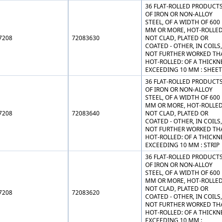
36 FLAT-ROLLED PRODUCT
OF IRON OR NON-ALLOY
STEEL, OF A WIDTH OF 600
MM OR MORE, HOT-ROLLED
7208
72083630
NOT CLAD, PLATED OR
COATED - OTHER, IN COILS,
NOT FURTHER WORKED TH
HOT-ROLLED: OF A THICKN
EXCEEDING 10 MM : SHEE
36 FLAT-ROLLED PRODUCT
OF IRON OR NON-ALLOY
STEEL, OF A WIDTH OF 600
MM OR MORE, HOT-ROLLED
7208
72083640
NOT CLAD, PLATED OR
COATED - OTHER, IN COILS,
NOT FURTHER WORKED TH
HOT-ROLLED: OF A THICKN
EXCEEDING 10 MM : STRIP
36 FLAT-ROLLED PRODUCT
OF IRON OR NON-ALLOY
STEEL, OF A WIDTH OF 600
MM OR MORE, HOT-ROLLED
NOT CLAD, PLATED OR
7208
72083620
COATED - OTHER, IN COILS,
NOT FURTHER WORKED TH
HOT-ROLLED: OF A THICKN
EXCEEDING 10 MM :