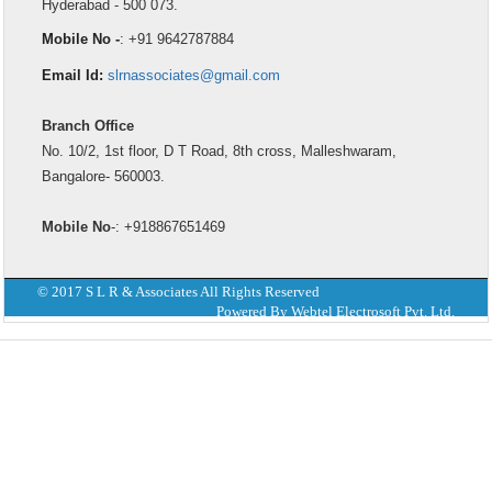
Hyderabad - 500 073.
Mobile No -
: +91 9642787884
Email Id:
slrnassociates@gmail.com
Branch Office
No. 10/2, 1st floor, D T Road, 8th cross, Malleshwaram,
Bangalore- 560003.
Mobile No
-: +918867651469
© 2017 S L R & Associates All Rights Reserved
Powered By Webtel Electrosoft Pvt. Ltd.