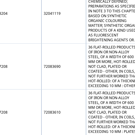
CHEMICALLY DEFINED;
PREPARATIONS AS SPECIFI
IN NOTE 3 TO THIS CHAPT
3204
32041119
BASED ON SYNTHETIC
ORGANIC COLOURING
MATTER; SYNTHETIC ORGA
PRODUCTS OF A KIND USE
AS FLUORESCENT
BRIGHTENING AGENTS OR 
36 FLAT-ROLLED PRODUCT
OF IRON OR NON-ALLOY
STEEL, OF A WIDTH OF 600
MM OR MORE, HOT-ROLLED
7208
72083690
NOT CLAD, PLATED OR
COATED - OTHER, IN COILS,
NOT FURTHER WORKED TH
HOT-ROLLED: OF A THICKN
EXCEEDING 10 MM : OTHE
36 FLAT-ROLLED PRODUCT
OF IRON OR NON-ALLOY
STEEL, OF A WIDTH OF 600
MM OR MORE, HOT-ROLLED
7208
72083610
NOT CLAD, PLATED OR
COATED - OTHER, IN COILS,
NOT FURTHER WORKED TH
HOT-ROLLED: OF A THICKN
EXCEEDING 10 MM : PLATE