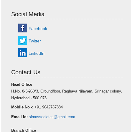
Social Media
Facebook
Twitter
LinkedIn
Contact Us
Head Office
H.No. 8-3-960/3, Groundfloor, Raghava Nilayam, Srinagar colony,
Hyderabad - 500 073.
Mobile No -
: +91 9642787884
Email Id:
slrnassociates@gmail.com
Branch Office