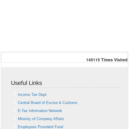
145115
Times Visited
Useful Links
Income Tax Dept.
Central Board of Excise & Customs
E-Tax Information Network
Ministry of Company Affairs
Employees Provident Fund