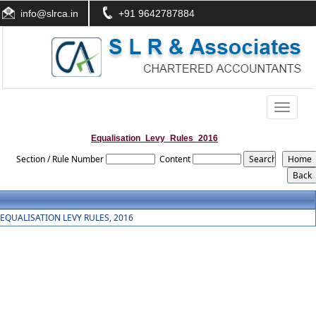
info@slrca.in
+91 9642787884
Toggle
navigati
Equalisation_Levy_Rules_2016
Section / Rule Number
Content
EQUALISATION LEVY RULES, 2016