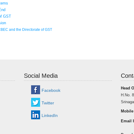
items
End
 of GST
sion
CBEC and the Directorate of GST
Social Media
Cont
Head O
Facebook
H.No. 8
Srinaga
Twitter
Mobile
LinkedIn
Email I