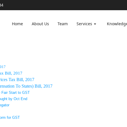
84
Home
About Us
Team
Services
Knowledg
2017
ax Bill, 2017
ces Tax Bill, 2017
sation To States) Bill, 2017
 Fair Start to GST
ought by Oct End
egator
form for GST