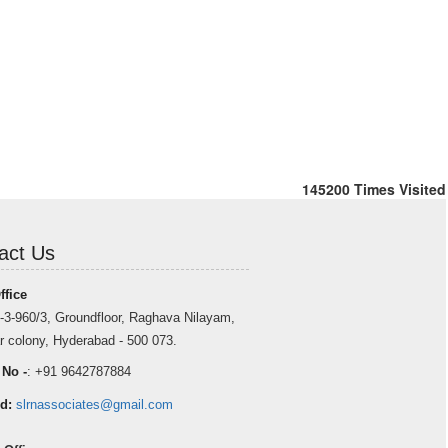
145200
Times Visited
act Us
ffice
-3-960/3, Groundfloor, Raghava Nilayam,
r colony, Hyderabad - 500 073.
 No -
: +91 9642787884
d:
slrnassociates@gmail.com