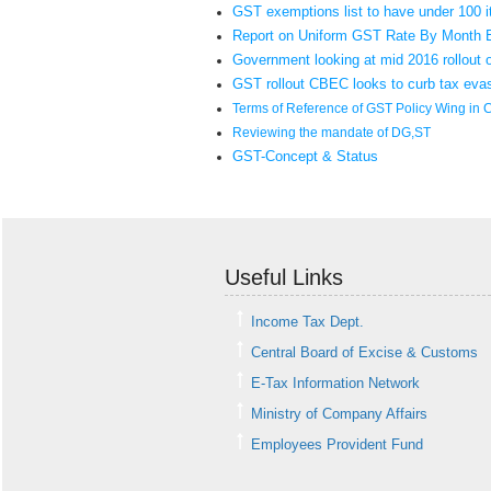
GST exemptions list to have under 100 
Report on Uniform GST Rate By Month 
Government looking at mid 2016 rollout
GST rollout CBEC looks to curb tax eva
Terms of Reference of GST Policy Wing in 
Reviewing the mandate of DG,ST
GST-Concept & Status
Useful Links
Income Tax Dept.
Central Board of Excise & Customs
E-Tax Information Network
Ministry of Company Affairs
Employees Provident Fund