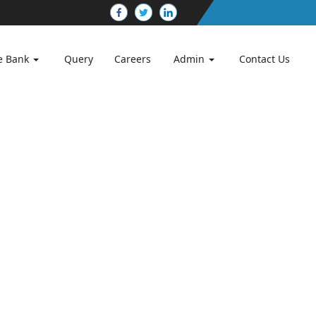
e Bank
Query
Careers
Admin
Contact Us