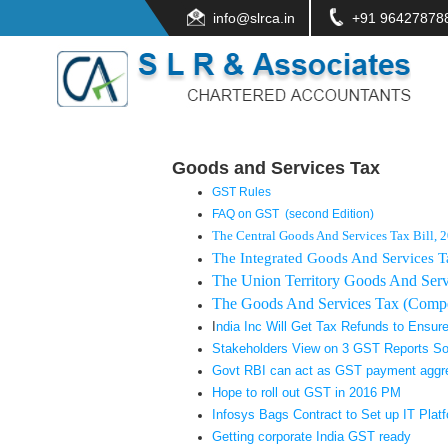
info@slrca.in
+91 96427878
Goods and Services Tax
GST Rules
FAQ on GST (second Edition)
The Central Goods And Services Tax Bill, 
The Integrated Goods And Services T
The Union Territory Goods And Servi
The Goods And Services Tax (Compen
I
ndia Inc Will Get Tax Refunds to Ensure
Stakeholders View on 3 GST Reports S
Govt RBI can act as GST payment aggr
Hope to roll out GST in 2016 PM
Infosys Bags Contract to Set up IT Plat
Getting corporate India GST ready