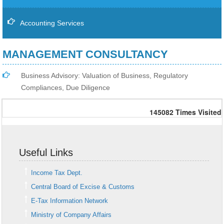
Accounting Services
MANAGEMENT CONSULTANCY
Business Advisory: Valuation of Business, Regulatory
Compliances, Due Diligence
145082
Times Visited
Useful Links
Income Tax Dept.
Central Board of Excise & Customs
E-Tax Information Network
Ministry of Company Affairs