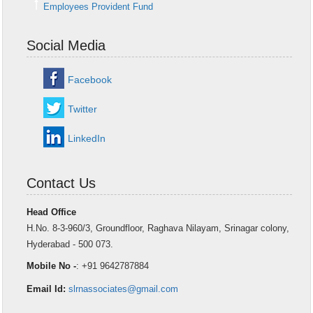
Employees Provident Fund
Social Media
Facebook
Twitter
LinkedIn
Contact Us
Head Office
H.No. 8-3-960/3, Groundfloor, Raghava Nilayam, Srinagar colony,
Hyderabad - 500 073.
Mobile No -
: +91 9642787884
Email Id:
slrnassociates@gmail.com