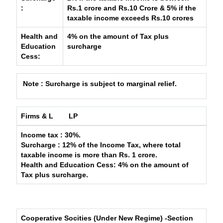
:
Rs.1 crore and Rs.10 Crore & 5% if the
taxable income exceeds Rs.10 crores
Health and
4% on the amount of Tax plus
Education
surcharge
Cess:
Note : Surcharge is subject to marginal relief.
Firms & L
LP
Income tax
: 30%.
Surcharge
: 12% of the Income Tax, where total
taxable income is more than Rs. 1 crore.
Health and Education Cess
: 4% on the amount of
Tax plus surcharge.
Cooperative Socities (Under New Regime) -Section