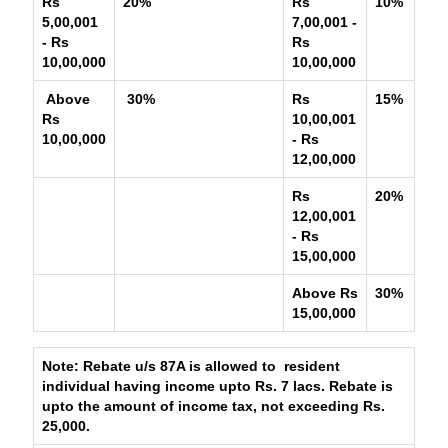
Rs
20%
Rs
10%
5,00,001
7,00,001 -
- Rs
Rs
10,00,000
10,00,000
Above
30%
Rs
15%
Rs
10,00,001
10,00,000
- Rs
12,00,000
Rs
20%
12,00,001
- Rs
15,00,000
Above Rs
30%
15,00,000
Note: Rebate u/s 87A is allowed to resident
individual having income upto Rs. 7 lacs. Rebate is
upto the amount of income tax, not exceeding Rs.
25,000.