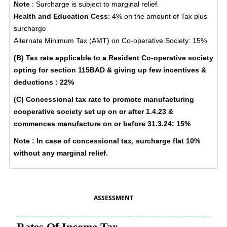
Note
: Surcharge is subject to marginal relief.
Health and Education Cess
: 4% on the amount of Tax plus
surcharge
Alternate Minimum Tax (AMT) on Co-operative Society: 15%
(B) Tax rate applicable to a Resident Co-operative society
opting for section 115BAD & giving up few incentives &
deductions : 22%
(C) Concessional tax rate to promote manufacturing
cooperative society set up on or after 1.4.23 &
commences manufacture on or before 31.3.24: 15%
Note : In case of concessional tax, surcharge flat 10%
without any marginal relief.
ASSESSMENT
Rates Of Income Tax