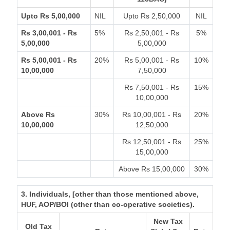
Upto Rs 5,00,000
NIL
Upto Rs 2,50,000
NIL
Rs 3,00,001 - Rs
5%
Rs 2,50,001 - Rs
5%
5,00,000
5,00,000
Rs 5,00,001 - Rs
20%
Rs 5,00,001 - Rs
10%
10,00,000
7,50,000
Rs 7,50,001 - Rs
15%
10,00,000
Above Rs
30%
Rs 10,00,001 - Rs
20%
10,00,000
12,50,000
Rs 12,50,001 - Rs
25%
15,00,000
Above Rs 15,00,000
30%
3. Individuals, [other than those mentioned above,
HUF, AOP/BOI (other than co-operative societies).
New Tax
Old Tax