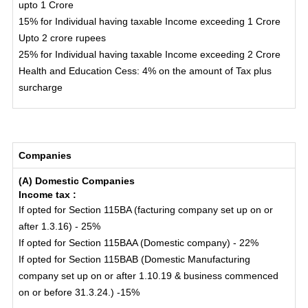
upto 1 Crore
15% for Individual having taxable Income exceeding 1 Crore
Upto 2 crore rupees
25% for Individual having taxable Income exceeding 2 Crore
Health and Education Cess: 4% on the amount of Tax plus
surcharge
Companies
(A) Domestic Companies
Income tax :
If opted for Section 115BA (facturing company set up on or
after 1.3.16) - 25%
If opted for Section 115BAA (Domestic company) - 22%
If opted for Section 115BAB (Domestic Manufacturing
company set up on or after 1.10.19 & business commenced
on or before 31.3.24.) -15%