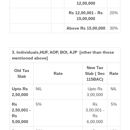
12,00,000
Rs 12,00,001 - Rs
20%
15,00,000
Above Rs 15,00,000
30%
3. Individuals,HUF, AOP, BOI, AJP [other than those
mentioned above]
New Tax
Old Tax
Rate
Slab ( Sec
Rate
Slab
115BAC)
Upto Rs
NIL
Upto Rs
NIL
2,50,000
3,00,000
Rs
5%
Rs
5%
2,50,001 -
3,00,001 -
Rs
Rs
5,00,000
6,00,000