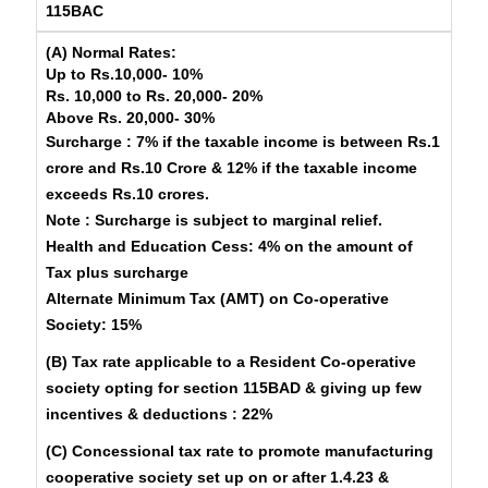
115BAC
(A) Normal Rates:
Up to Rs.10,000-
10%
Rs. 10,000 to Rs. 20,000-
20%
Above Rs. 20,000-
30%
Surcharge
: 7% if the taxable income is between Rs.1
crore and Rs.10 Crore & 12% if the taxable income
exceeds Rs.10 crores.
Note
: Surcharge is subject to marginal relief.
Health and Education Cess
: 4% on the amount of
Tax plus surcharge
Alternate Minimum Tax (AMT) on Co-operative
Society: 15%
(B) Tax rate applicable to a Resident Co-operative
society opting for section 115BAD & giving up few
incentives & deductions : 22%
(C) Concessional tax rate to promote manufacturing
cooperative society set up on or after 1.4.23 &