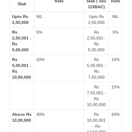
Rate
Slab ( Sec
Rate
Slab
115BAC)
Upto Rs
NIL
Upto Rs
NIL
2,50,000
2,50,000
Rs
5%
Rs
5%
2,50,001 -
2,50,001 -
Rs
Rs
5,00,000
5,00,000
Rs
20%
Rs
10%
5,00,001 -
5,00,001 -
Rs
Rs
10,00,000
7,50,000
Rs
15%
7,50,001 -
Rs
10,00,000
Above Rs
30%
Rs
20%
10,00,000
10,00,001
- Rs