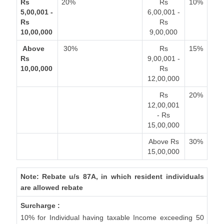
Rs
20%
Rs
10%
5,00,001 -
6,00,001 -
Rs
Rs
10,00,000
9,00,000
Above
30%
Rs
15%
Rs
9,00,001 -
10,00,000
Rs
12,00,000
Rs
20%
12,00,001
- Rs
15,00,000
Above Rs
30%
15,00,000
Note: Rebate u/s 87A, in which resident individuals
are allowed rebate
Surcharge :
10% for Individual having taxable Income exceeding 50