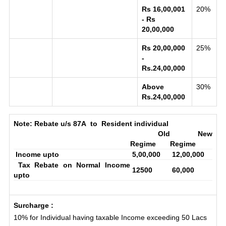
Rs 16,00,001
20%
- Rs
20,00,000
Rs 20,00,000
25%
-
Rs.24,00,000
Above
30%
Rs.24,00,000
Note:
Rebate u/s 87A to Resident individual
Old
New
Regime
Regime
Income upto
5,00,000
12,00,000
Tax Rebate on Normal Income
12500
60,000
upto
Surcharge :
10% for Individual having taxable Income exceeding 50 Lacs