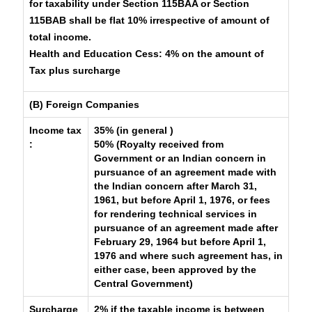
for taxability under Section 115BAA or Section
115BAB shall be flat 10% irrespective of amount of
total income.
Health and Education Cess:
4% on the amount of
Tax plus surcharge
(B) Foreign Companies
Income tax
35% (in general )
:
50% (Royalty received from
Government or an Indian concern in
pursuance of an agreement made with
the Indian concern after March 31,
1961, but before April 1, 1976, or fees
for rendering technical services in
pursuance of an agreement made after
February 29, 1964 but before April 1,
1976 and where such agreement has, in
either case, been approved by the
Central Government)
Surcharge
2% if the taxable income is between