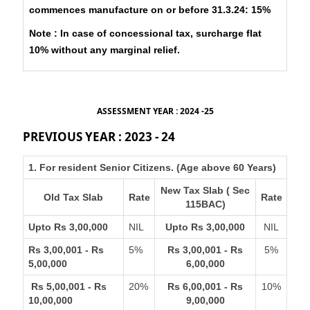
commences manufacture on or before 31.3.24: 15%
Note : In case of concessional tax, surcharge flat
10% without any marginal relief.
ASSESSMENT YEAR : 2024 -25
PREVIOUS YEAR : 2023 - 24
1. For resident Senior Citizens. (Age above 60 Years)
New Tax Slab ( Sec
Old Tax Slab
Rate
Rate
115BAC)
Upto Rs 3,00,000
NIL
Upto Rs 3,00,000
NIL
Rs 3,00,001 - Rs
5%
Rs 3,00,001 - Rs
5%
5,00,000
6,00,000
Rs 5,00,001 - Rs
20%
Rs 6,00,001 - Rs
10%
10,00,000
9,00,000