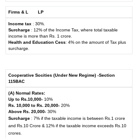
Firms & L
LP
Income tax
: 30%.
Surcharge
: 12% of the Income Tax, where total taxable
income is more than Rs. 1 crore.
Health and Education Cess
: 4% on the amount of Tax plus
surcharge.
Cooperative Socities (Under New Regime) -Section
115BAC
(A) Normal Rates:
Up to Rs.10,000-
10%
Rs. 10,000 to Rs. 20,000-
20%
Above Rs. 20,000-
30%
Surcharge
: 7% if the taxable income is between Rs.1 crore
and Rs.10 Crore & 12% if the taxable income exceeds Rs.10
crores.