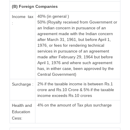
(B) Foreign Companies
40% (in general )
Income tax
50% (Royalty received from Government or
:
an Indian concern in pursuance of an
agreement made with the Indian concern
after March 31, 1961, but before April 1,
1976, or fees for rendering technical
services in pursuance of an agreement
made after February 29, 1964 but before
April 1, 1976 and where such agreement
has, in either case, been approved by the
Central Government)
2% if the taxable income is between Rs.1
Surcharge :
crore and Rs.10 Crore & 5% if the taxable
income exceeds Rs.10 crores
4% on the amount of Tax plus surcharge
Health and
Education
Cess: