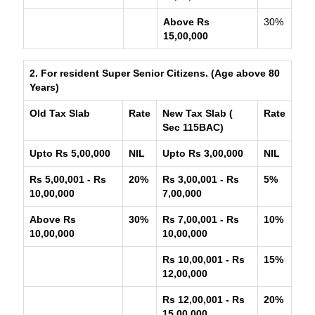
Above Rs
30%
15,00,000
2. For resident Super Senior Citizens. (Age above 80
Years)
Old Tax Slab
Rate
New Tax Slab (
Rate
Sec 115BAC)
Upto Rs 5,00,000
NIL
Upto Rs 3,00,000
NIL
Rs 5,00,001 - Rs
20%
Rs 3,00,001 - Rs
5%
10,00,000
7,00,000
Above Rs
30%
Rs 7,00,001 - Rs
10%
10,00,000
10,00,000
Rs 10,00,001 - Rs
15%
12,00,000
Rs 12,00,001 - Rs
20%
15,00,000