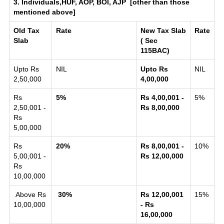
3. Individuals,HUF, AOP, BOI, AJP [other than those
mentioned above]
Old Tax
Rate
New Tax Slab
Rate
Slab
( Sec
115BAC)
Upto Rs
NIL
Upto Rs
NIL
2,50,000
4,00,000
Rs
5%
Rs 4,00,001 -
5%
2,50,001 -
Rs 8,00,000
Rs
5,00,000
Rs
20%
Rs 8,00,001 -
10%
5,00,001 -
Rs 12,00,000
Rs
10,00,000
Above Rs
30%
Rs 12,00,001
15%
10,00,000
- Rs
16,00,000