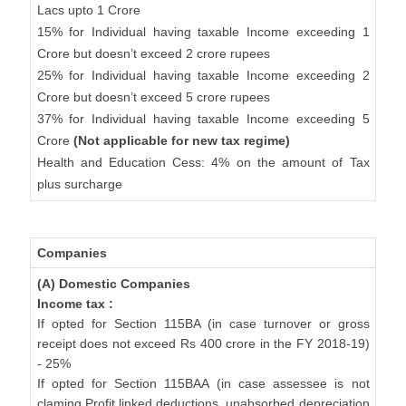
Lacs upto 1 Crore
15% for Individual having taxable Income exceeding 1
Crore but doesn’t exceed 2 crore rupees
25% for Individual having taxable Income exceeding 2
Crore but doesn’t exceed 5 crore rupees
37% for Individual having taxable Income exceeding 5
Crore
(Not applicable for new tax regime)
Health and Education Cess: 4% on the amount of Tax
plus surcharge
Companies
(A) Domestic Companies
Income tax :
If opted for Section 115BA (in case turnover or gross
receipt does not exceed Rs 400 crore in the FY 2018-19)
- 25%
If opted for Section 115BAA (in case assessee is not
claming Profit linked deductions, unabsorbed depreciation