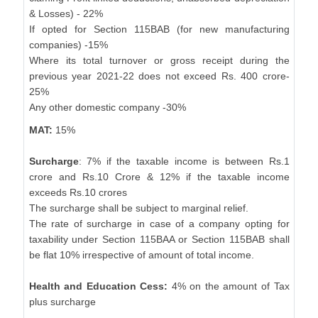
& Losses) - 22%
If opted for Section 115BAB (for new manufacturing
companies) -15%
Where its total turnover or gross receipt during the
previous year 2021-22 does not exceed Rs. 400 crore-
25%
Any other domestic company -30%
MAT:
15%
Surcharge
: 7% if the taxable income is between Rs.1
crore and Rs.10 Crore & 12% if the taxable income
exceeds Rs.10 crores
The surcharge shall be subject to marginal relief.
The rate of surcharge in case of a company opting for
taxability under Section 115BAA or Section 115BAB shall
be flat 10% irrespective of amount of total income.
Health and Education Cess:
4% on the amount of Tax
plus surcharge