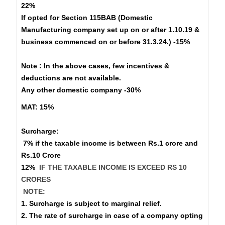
22%
If opted for Section 115BAB (Domestic
Manufacturing company set up on or after 1.10.19 &
business commenced on or before 31.3.24.) -15%
Note : In the above cases, few incentives &
deductions are not available.
Any other domestic company -30%
MAT:
15%
Surcharge
:
7% if the taxable income is between Rs.1 crore and
Rs.10 Crore
12%
IF THE TAXABLE INCOME IS EXCEED RS 10
CRORES
NOTE:
1. Surcharge is subject to marginal relief.
2. The rate of surcharge in case of a company opting