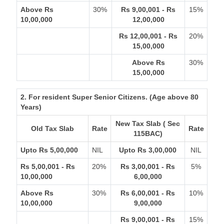
Above Rs
30%
Rs 9,00,001 - Rs
15%
10,00,000
12,00,000
Rs 12,00,001 - Rs
20%
15,00,000
Above Rs
30%
15,00,000
2. For resident Super Senior Citizens. (Age above 80
Years)
New Tax Slab ( Sec
Old Tax Slab
Rate
Rate
115BAC)
Upto Rs 5,00,000
NIL
Upto Rs 3,00,000
NIL
Rs 5,00,001 - Rs
20%
Rs 3,00,001 - Rs
5%
10,00,000
6,00,000
Above Rs
30%
Rs 6,00,001 - Rs
10%
10,00,000
9,00,000
Rs 9,00,001 - Rs
15%