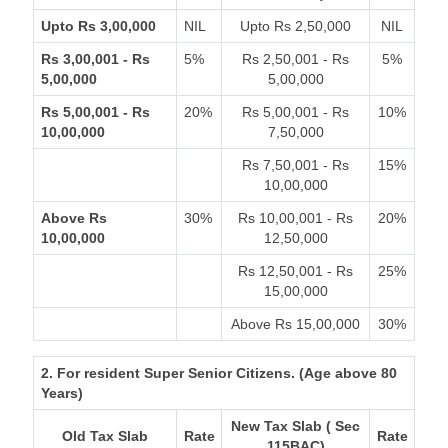
Upto Rs 3,00,000
NIL
Upto Rs 2,50,000
NIL
Rs 3,00,001 - Rs
5%
Rs 2,50,001 - Rs
5%
5,00,000
5,00,000
Rs 5,00,001 - Rs
20%
Rs 5,00,001 - Rs
10%
10,00,000
7,50,000
Rs 7,50,001 - Rs
15%
10,00,000
Above Rs
30%
Rs 10,00,001 - Rs
20%
10,00,000
12,50,000
Rs 12,50,001 - Rs
25%
15,00,000
Above Rs 15,00,000
30%
2. For resident Super Senior Citizens. (Age above 80
Years)
New Tax Slab ( Sec
Old Tax Slab
Rate
Rate
115BAC)