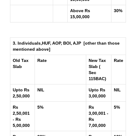
Above Rs
30%
15,00,000
3. Individuals,HUF, AOP, BOI, AJP [other than those
mentioned above]
Old Tax
Rate
New Tax
Rate
Slab
Slab (
Sec
115BAC)
Upto Rs
NIL
Upto Rs
NIL
2,50,000
3,00,000
Rs
5%
Rs
5%
2,50,001
3,00,001 -
- Rs
Rs
5,00,000
7,00,000