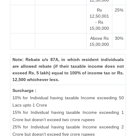
12,50,000
Rs
25%
12,50,001
- Rs
15,00,000
Above Rs
30%
15,00,000
Note: Rebate u/s 87A, in which resident individuals
are allowed rebate (if their taxable income does not
exceed Rs. 5 lakh) equal to 100% of income tax or Rs.
12,500 whichever less.
Surcharge :
10% for Individual having taxable Income exceeding 50
Lacs upto 1 Crore
15% for Individual having taxable Income exceeding 1
Crore but doesn’t exceed two crore rupees
25% for Individual having taxable Income exceeding 2
Crore but doesn’t exceed five crore rupees