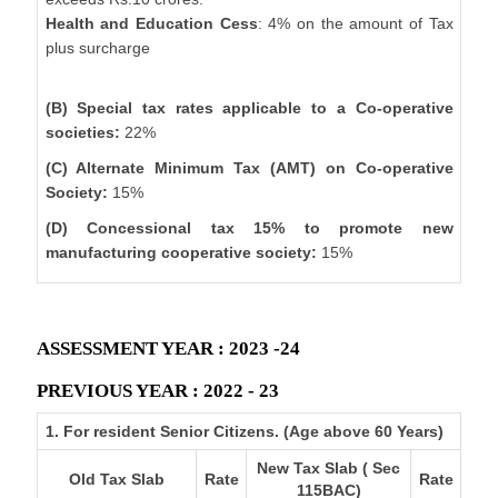
Health and Education Cess
: 4% on the amount of Tax
plus surcharge
(B) Special tax rates applicable to a Co-operative
societies:
22%
(C) Alternate Minimum Tax (AMT) on Co-operative
Society:
15%
(D) Concessional tax 15% to promote new
manufacturing cooperative society:
15%
ASSESSMENT YEAR : 2023 -24
PREVIOUS YEAR : 2022 - 23
1. For resident Senior Citizens. (Age above 60 Years)
New Tax Slab ( Sec
Old Tax Slab
Rate
Rate
115BAC)