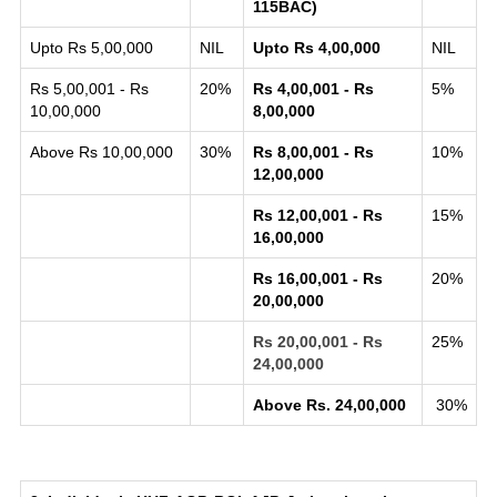
115BAC)
Upto Rs 5,00,000
NIL
Upto Rs 4,00,000
NIL
Rs 5,00,001 - Rs
20%
Rs 4,00,001 - Rs
5%
10,00,000
8,00,000
Above Rs 10,00,000
30%
Rs 8,00,001 - Rs
10%
12,00,000
Rs 12,00,001 - Rs
15%
16,00,000
Rs 16,00,001 - Rs
20%
20,00,000
Rs 20,00,001 - Rs
25%
24,00,000
Above Rs. 24,00,000
30%