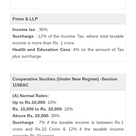
Firms & LLP
Income tax
: 30%.
Surcharge
: 12% of the Income Tax, where total taxable
income is more than Rs. 1 crore.
Health and Education Cess
: 4% on the amount of Tax
plus surcharge.
Cooperative Socities (Under New Regime) -Section
115BAC
(A) Normal Rates:
Up to Rs.10,000-
10%
Rs. 10,000 to Rs. 20,000-
20%
Above Rs. 20,000-
30%
Surcharge
: 7% if the taxable income is between Rs.1
crore and Rs.10 Crore & 12% if the taxable income
exceeds Rs.10 crores.