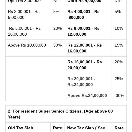
Upto Rs 3,00,000
NIL
Upto Rs 4,00,000
NIL
Rs 3,00,001 - Rs
5%
Rs 4,00,001 - Rs
5%
5,00,000
,800,000
Rs 5,00,001 - Rs
20%
Rs 8,00,001 - Rs
10%
10,00,000
12,00,000
Above Rs 10,00,000
30%
Rs 12,00,001 - Rs
15%
16,00,000
Rs 16,00,001 - Rs
20%
20,00,000
Rs 20,00,001 -
25%
Rs.24,00,000
Above Rs.24,00,000
30%
2. For resident Super Senior Citizens. (Age above 80
Years)
Old Tax Slab
Rate
New Tax Slab ( Sec
Rate