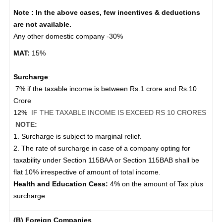
Note : In the above cases, few incentives & deductions
are not available.
Any other domestic company -30%
MAT:
15%
Surcharge
:
7% if the taxable income is between Rs.1 crore and Rs.10
Crore
12%
IF THE TAXABLE INCOME IS EXCEED RS 10 CRORES
NOTE:
1. Surcharge is subject to marginal relief.
2. The rate of surcharge in case of a company opting for
taxability under Section 115BAA or Section 115BAB shall be
flat 10% irrespective of amount of total income.
Health and Education Cess:
4% on the amount of Tax plus
surcharge
(B) Foreign Companies