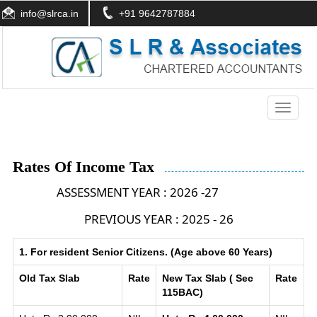
info@slrca.in
+91 9642787884
Toggle
navigati
Rates Of Income Tax
ASSESSMENT YEAR : 2026 -27
PREVIOUS YEAR : 2025 - 26
1. For resident Senior Citizens. (Age above 60 Years)
Old Tax Slab
Rate
New Tax Slab ( Sec
Rate
115BAC)