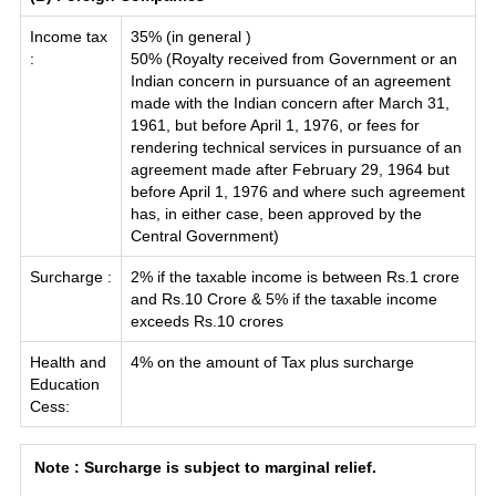
Income tax
35% (in general )
:
50% (Royalty received from Government or an
Indian concern in pursuance of an agreement
made with the Indian concern after March 31,
1961, but before April 1, 1976, or fees for
rendering technical services in pursuance of an
agreement made after February 29, 1964 but
before April 1, 1976 and where such agreement
has, in either case, been approved by the
Central Government)
Surcharge :
2% if the taxable income is between Rs.1 crore
and Rs.10 Crore & 5% if the taxable income
exceeds Rs.10 crores
Health and
4% on the amount of Tax plus surcharge
Education
Cess:
Note : Surcharge is subject to marginal relief.