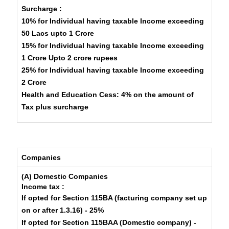
Surcharge :
10% for Individual having taxable Income exceeding
50 Lacs upto 1 Crore
15% for Individual having taxable Income exceeding
1 Crore Upto 2 crore rupees
25% for Individual having taxable Income exceeding
2 Crore
Health and Education Cess: 4% on the amount of
Tax plus surcharge
Companies
(A) Domestic Companies
Income tax :
If opted for Section 115BA (facturing company set up
on or after 1.3.16) - 25%
If opted for Section 115BAA (Domestic company) -