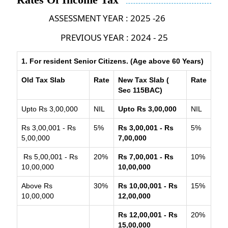
ASSESSMENT YEAR : 2025 -26
PREVIOUS YEAR : 2024 - 25
1. For resident Senior Citizens. (Age above 60 Years)
Old Tax Slab
Rate
New Tax Slab (
Rate
Sec 115BAC)
Upto Rs 3,00,000
NIL
Upto Rs 3,00,000
NIL
Rs 3,00,001 - Rs
5%
Rs 3,00,001 - Rs
5%
5,00,000
7,00,000
Rs 5,00,001 - Rs
20%
Rs 7,00,001 - Rs
10%
10,00,000
10,00,000
Above Rs
30%
Rs 10,00,001 - Rs
15%
10,00,000
12,00,000
Rs 12,00,001 - Rs
20%
15,00,000