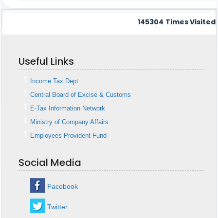
145304
Times Visited
Useful Links
Income Tax Dept.
Central Board of Excise & Customs
E-Tax Information Network
Ministry of Company Affairs
Employees Provident Fund
Social Media
Facebook
Twitter