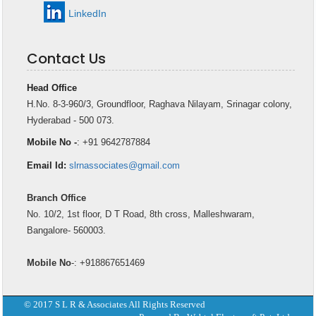
LinkedIn
Contact Us
Head Office
H.No. 8-3-960/3, Groundfloor, Raghava Nilayam, Srinagar colony,
Hyderabad - 500 073.
Mobile No -
: +91 9642787884
Email Id:
slrnassociates@gmail.com
Branch Office
No. 10/2, 1st floor, D T Road, 8th cross, Malleshwaram,
Bangalore- 560003.
Mobile No
-: +918867651469
© 2017 S L R & Associates All Rights Reserved