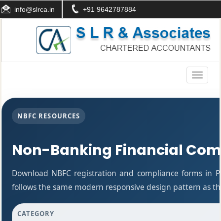
info@slrca.in
+91 9642787884
Toggle
navigati
NBFC RESOURCES
Non-Banking Financial Com
Download NBFC registration and compliance forms in P
follows the same modern responsive design pattern as the
CATEGORY