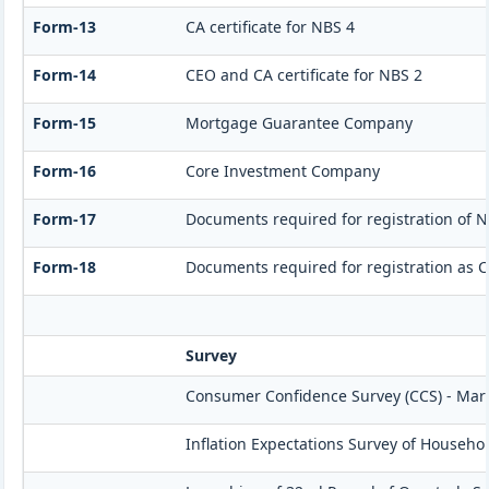
Form-13
CA certificate for NBS 4
Form-14
CEO and CA certificate for NBS 2
Form-15
Mortgage Guarantee Company
Form-16
Core Investment Company
Form-17
Documents required for registration of N
Form-18
Documents required for registration as 
Survey
Consumer Confidence Survey (CCS) - Mar
Inflation Expectations Survey of Househo