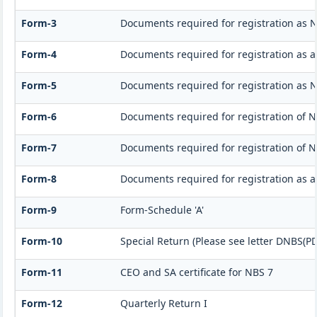
Form-3
Documents required for registration as 
Form-4
Documents required for registration as 
Form-5
Documents required for registration as 
Form-6
Documents required for registration of
Form-7
Documents required for registration of N
Form-8
Documents required for registration as 
Form-9
Form-Schedule 'A'
Form-10
Special Return (Please see letter DNBS(PD
Form-11
CEO and SA certificate for NBS 7
Form-12
Quarterly Return I