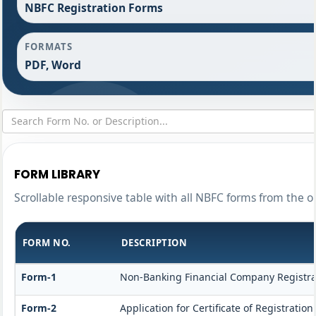
NBFC Registration Forms
FORMATS
PDF, Word
FORM LIBRARY
Scrollable responsive table with all NBFC forms from the o
FORM NO.
DESCRIPTION
Form-1
Non-Banking Financial Company Registrati
Form-2
Application for Certificate of Registrat