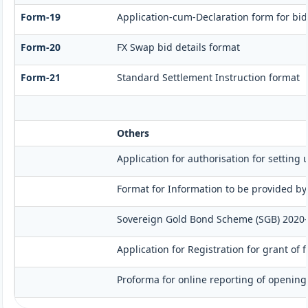
Form-19
Application-cum-Declaration form for bi
Form-20
FX Swap bid details format
Form-21
Standard Settlement Instruction format
Others
Application for authorisation for setting 
Format for Information to be provided by
Sovereign Gold Bond Scheme (SGB) 2020-21- 
Application for Registration for grant of
Proforma for online reporting of opening