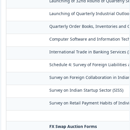
Launching of 32nd Round of Quarterly Se
Launching of Quarterly Industrial Outloo
Quarterly Order Books, Inventories and C
Computer Software and Information Techn
International Trade in Banking Services (
Schedule 4: Survey of Foreign Liabilitie
Survey on Foreign Collaboration in Indian
Survey on Indian Startup Sector (SISS)
Survey on Retail Payment Habits of Indivi
FX Swap Auction Forms