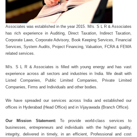
Associates was established in the year 2015. M/s. S L R & Associates
has rich experience in Auditing, Direct Taxation, Indirect Taxation,
Corporate Laws, Corporate Advisory, Book Keeping Services, Financial
Services, System Audits, Project Financing, Valuation, FCRA & FEMA
related services.
M/s. S L R & Associates is filled with young energy and has vast
experience across all sectors and industries in India. We dealt with
Listed Companies, Public Limited Companies, Private Limited
Companies, Firms and Individuals and other bodies.
We have spreaded our services across India and established our
offices in Hyderabad (Head Office) and in Vijayawada (Branch Office).
Our Mission Statement:
To provide world-class services to
businesses, entrepreneurs and individuals with the highest quality,
integrity, delivered in timely, in an efficient, Professional and cost