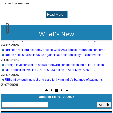
effective manner.
Read More --
27-07-2026
What's New
Weekly policy watch: Industrial output, RBI bond buyback in spotlight
24-07-2026
RBI sees resilient economy despite West Asia conflict, monsoon concerns
Rupee rises 5 paise to 96.48 against US dollar on likely RBI intervention
23-07-2026
Foreign investors return shows renewed confidence in India: RBI bulletin
NRI deposit inflows fall 29% to $1.33 billion in April-May 2026: RBI
22-07-2026
RBI's inflow push gets strong start, fortifying India's balance of payments
21-07-2026
RBI intervenes to support rupee as it nears record low on oil price surge
RBI attracts $20.7 billion through forex steps to bolster capital inflows
20-07-2026
Updated Till : 07-08-2026
What happens after bank takes over your property? RBI's new rules explained
17-07-2026
RBI's forex deposit measures raise hopes of margin recovery for banks