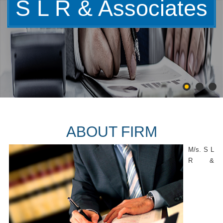
S L R & Associates
ABOUT FIRM
M/s. S L
R &