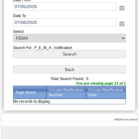
Date To
Select
Search For : F_E_M_A , notification
Total Search Found : 0
You are viewing page 21 of 1
Circular/Notification
Circular/Notification
Page Name
Number
Date
No records to display.
145134
Times Visited