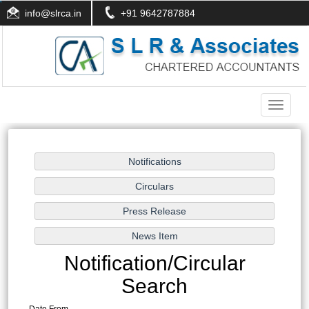
info@slrca.in
+91 9642787884
Toggle
navigati
Notification/Circular
Search
Date From