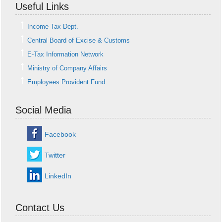
Useful Links
Income Tax Dept.
Central Board of Excise & Customs
E-Tax Information Network
Ministry of Company Affairs
Employees Provident Fund
Social Media
Facebook
Twitter
LinkedIn
Contact Us