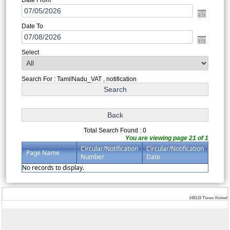
Date To
Select
Search For : TamilNadu_VAT , notification
Total Search Found : 0
You are viewing page 21 of 1
Circular/Notification
Circular/Notification
Page Name
Number
Date
No records to display.
145115
Times Visited