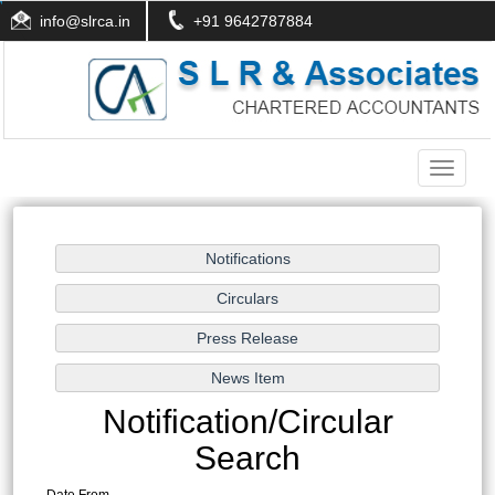
info@slrca.in
+91 9642787884
Toggle
navigati
Notification/Circular
Search
Date From