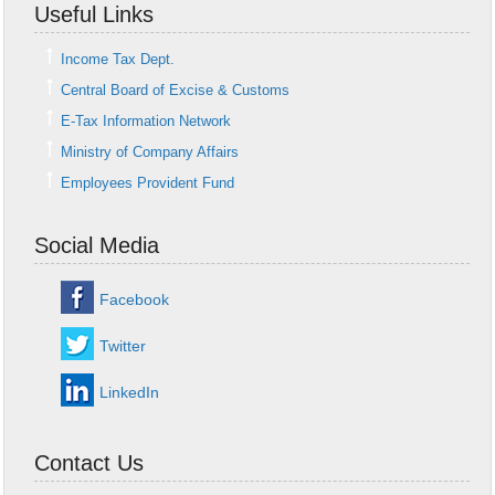
Useful Links
Income Tax Dept.
Central Board of Excise & Customs
E-Tax Information Network
Ministry of Company Affairs
Employees Provident Fund
Social Media
Facebook
Twitter
LinkedIn
Contact Us